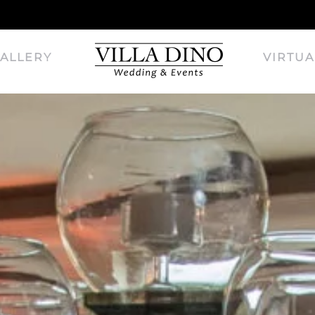
ALLERY
VIRTUA