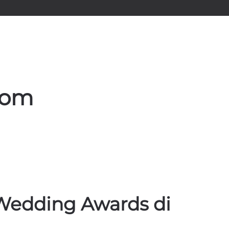
rom
l Wedding Awards di