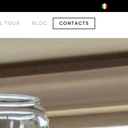
CONTACTS
L TOUR
BLOG