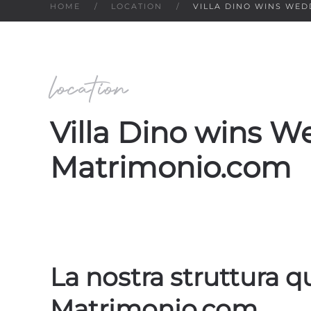
HOME
LOCATION
VILLA DINO WINS WE
location
Villa Dino wins 
Matrimonio.com
La nostra struttura 
Matrimonio.com.