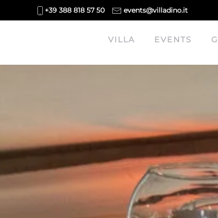
+39 388 818 57 50
events@villadino.it
Skip to main content
VILLA
EVENTS
G