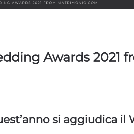
DDING AWARDS 2021 FROM MATRIMONIO.COM
Wedding Awards 2021 f
quest’anno si aggiudica i